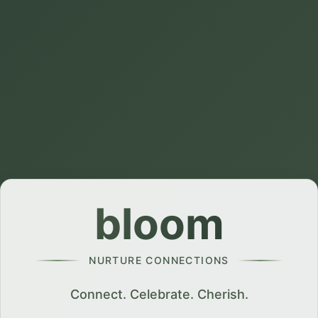
bloom
NURTURE CONNECTIONS
Connect. Celebrate. Cherish.