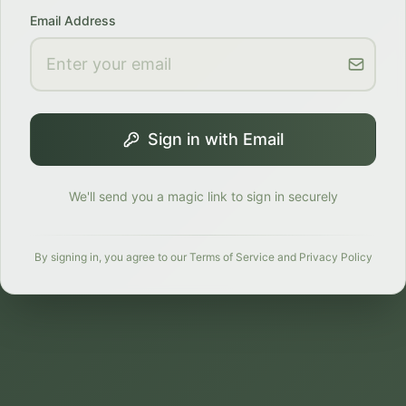
Email Address
Sign in with Email
We'll send you a magic link to sign in securely
By signing in, you agree to our Terms of Service and Privacy Policy